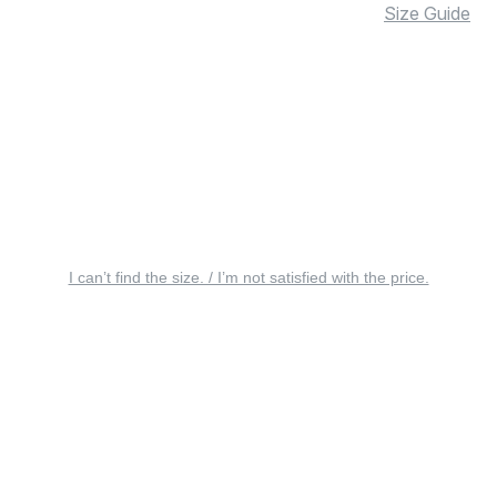
Size Guide
I can’t find the size. / I’m not satisfied with the price.