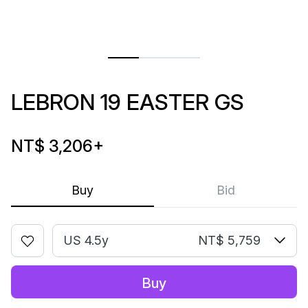
LEBRON 19 EASTER GS
NT$ 3,206
+
Buy
Bid
US 4.5y
NT$ 5,759
Buy