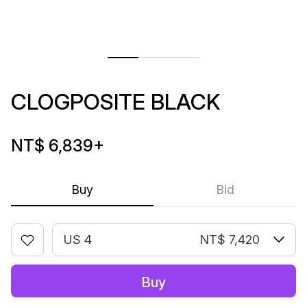
CLOGPOSITE BLACK
NT$ 6,839
+
Buy
Bid
US 4
NT$ 7,420
Buy