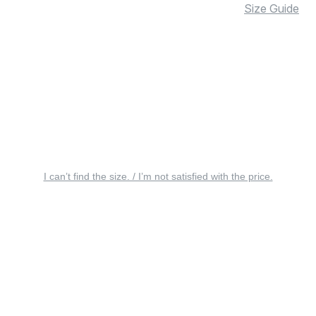
Size Guide
I can’t find the size. / I’m not satisfied with the price.