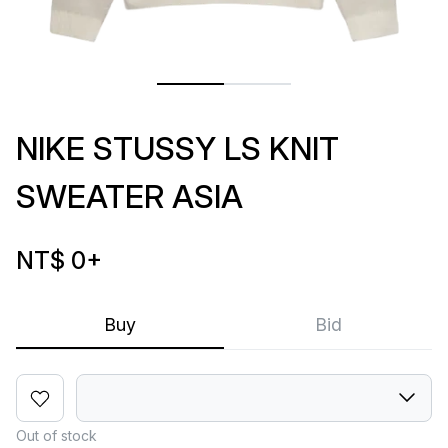
NIKE STUSSY LS KNIT
SWEATER ASIA
NT$ 0
+
Buy
Bid
Out of stock