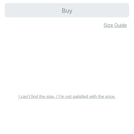
Buy
Size Guide
I can’t find the size. / I’m not satisfied with the price.