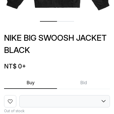
NIKE BIG SWOOSH JACKET
BLACK
NT$ 0
+
Buy
Bid
Out of stock