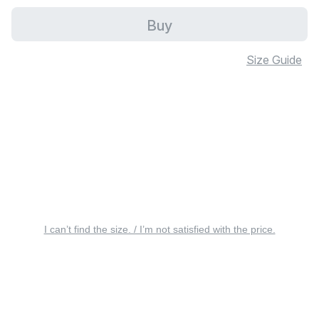
Buy
Size Guide
I can’t find the size. / I’m not satisfied with the price.