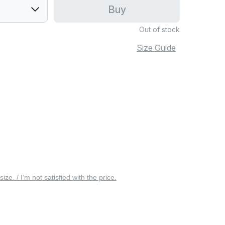
Buy
Out of stock
Size Guide
 size. / I’m not satisfied with the price.