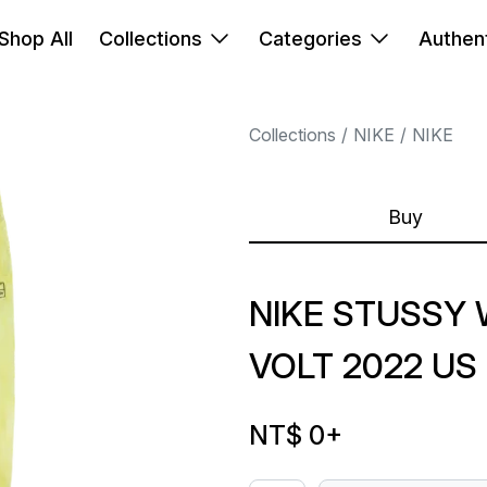
Shop All
Collections
Categories
Authent
Collections
NIKE
NIKE
Buy
NIKE STUSSY
VOLT 2022 US
NT$ 0
+