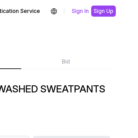
ication Service
Sign In
Sign Up
Bid
 WASHED SWEATPANTS