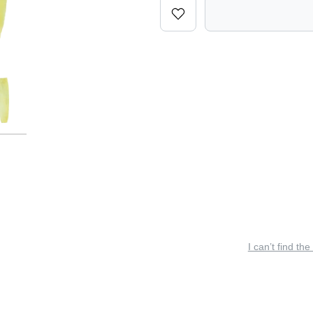
I can’t find the