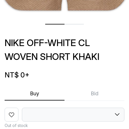
NIKE OFF-WHITE CL
WOVEN SHORT KHAKI
NT$ 0
+
Buy
Bid
Out of stock