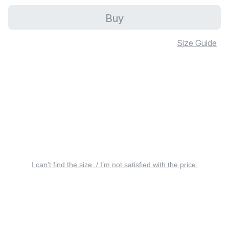
Buy
Size Guide
I can’t find the size. / I’m not satisfied with the price.