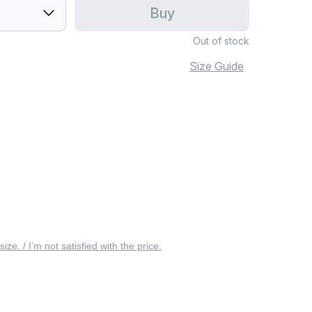
Buy
Out of stock
Size Guide
 size. / I’m not satisfied with the price.