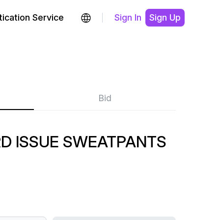
ication Service
Sign In
Sign Up
Bid
RD ISSUE SWEATPANTS