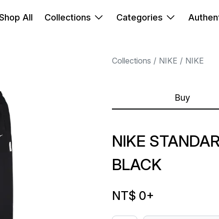
Shop All
Collections
Categories
Authent
Collections
NIKE
NIKE
Buy
NIKE STANDA
BLACK
NT$ 0
+