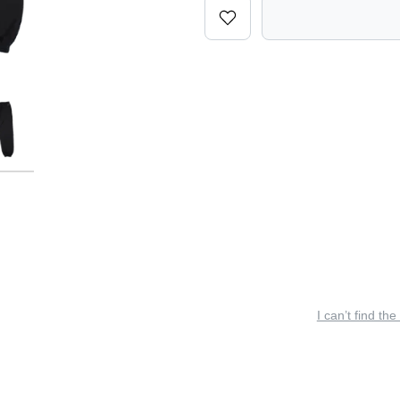
I can’t find the