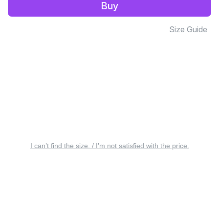
Buy
Size Guide
I can’t find the size. / I’m not satisfied with the price.