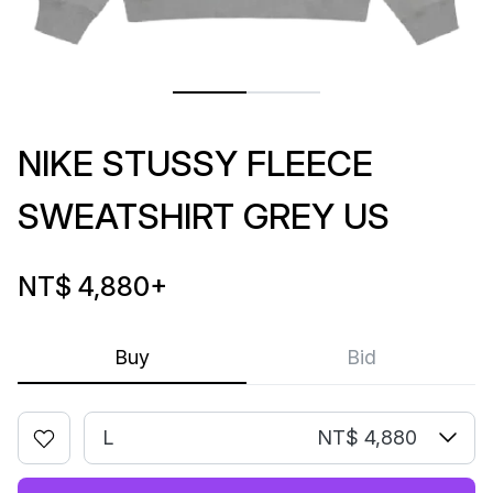
NIKE STUSSY FLEECE
SWEATSHIRT GREY US
NT$ 4,880
+
Buy
Bid
L
NT$ 4,880