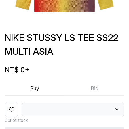
NIKE STUSSY LS TEE SS22
MULTI ASIA
NT$ 0
+
Buy
Bid
Out of stock