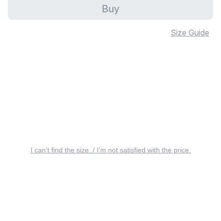
Buy
Size Guide
I can’t find the size. / I’m not satisfied with the price.