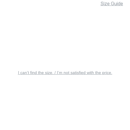
Size Guide
I can’t find the size. / I’m not satisfied with the price.