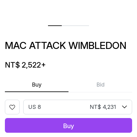
MAC ATTACK WIMBLEDON
NT$ 2,522
+
Buy
Bid
US 8
NT$ 4,231
Buy