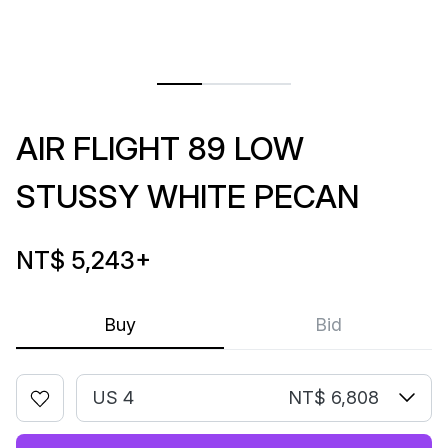
AIR FLIGHT 89 LOW
STUSSY WHITE PECAN
NT$ 5,243
+
Buy
Bid
US 4
NT$ 6,808