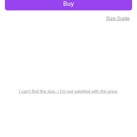
Buy
Size Guide
I can’t find the size. / I’m not satisfied with the price.