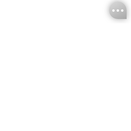
KNCKFF Co., Ltd.
Tax ID Number
：55861636
CONTACT
+886-2-2706-9977 (#19)