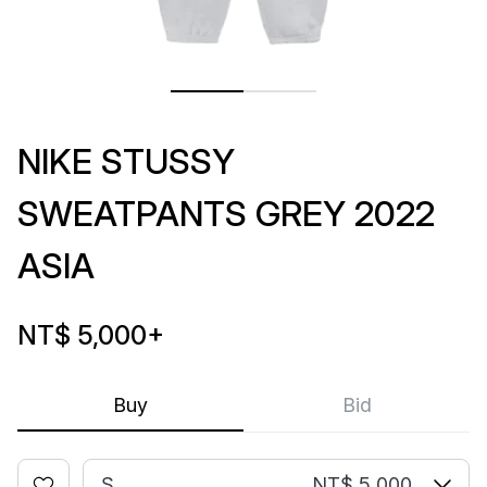
NIKE STUSSY
SWEATPANTS GREY 2022
ASIA
NT$ 5,000
+
Buy
Bid
S
NT$ 5,000