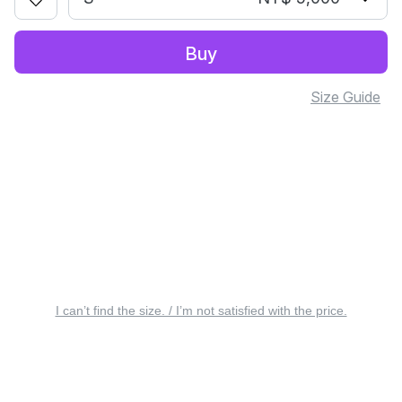
Buy
Size Guide
I can’t find the size. / I’m not satisfied with the price.