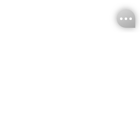
KNCKFF Co., Ltd.
Tax ID Number
：55861636
CONTACT