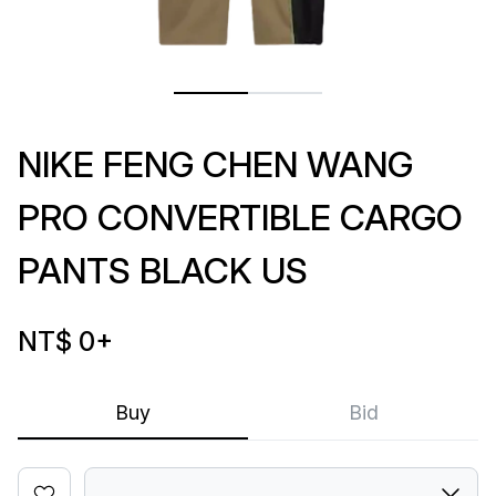
NIKE FENG CHEN WANG
PRO CONVERTIBLE CARGO
PANTS BLACK US
NT$ 0
+
Buy
Bid