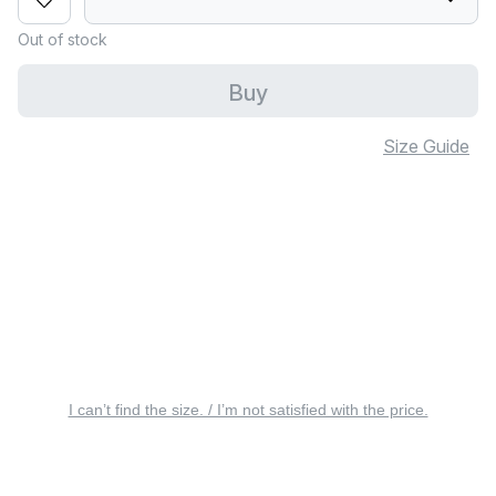
Out of stock
Buy
Size Guide
I can’t find the size. / I’m not satisfied with the price.