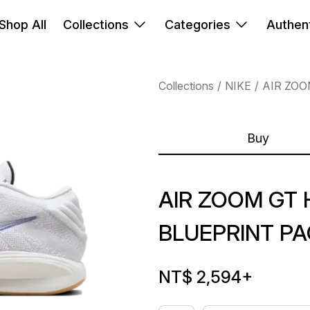
Shop All
Collections
Categories
Authent
Collections
NIKE
AIR ZOO
Buy
AIR ZOOM GT 
BLUEPRINT P
NT$ 2,594
+