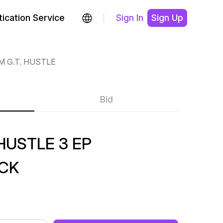
ication Service
Sign In
Sign Up
M G.T. HUSTLE
Bid
HUSTLE 3 EP
ACK