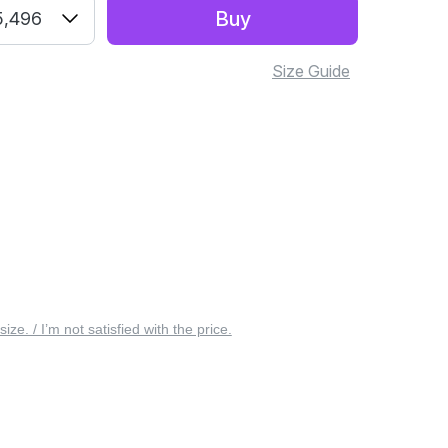
Buy
5,496
Size Guide
 size. / I’m not satisfied with the price.