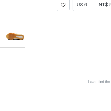
US 6
NT$ 
I can’t find the