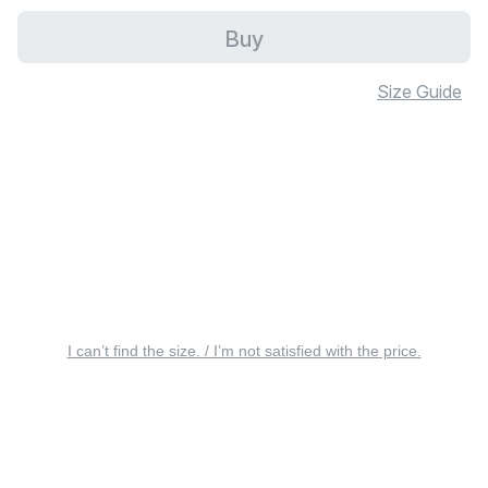
Buy
Size Guide
I can’t find the size. / I’m not satisfied with the price.