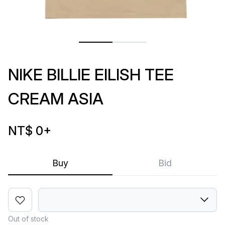
NIKE BILLIE EILISH TEE
CREAM ASIA
NT$ 0
+
Buy
Bid
Out of stock