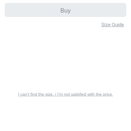
Buy
Size Guide
I can’t find the size. / I’m not satisfied with the price.