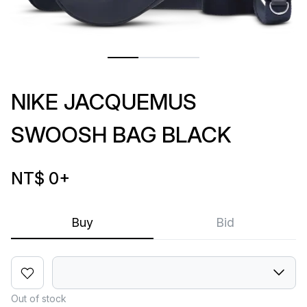
NIKE JACQUEMUS
SWOOSH BAG BLACK
NT$ 0
+
Buy
Bid
Out of stock