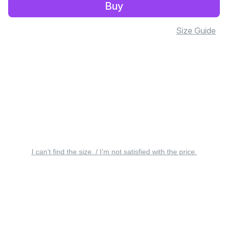
Buy
Size Guide
I can’t find the size. / I’m not satisfied with the price.