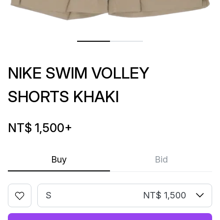
NIKE SWIM VOLLEY
SHORTS KHAKI
NT$ 1,500
+
Buy
Bid
S
NT$ 1,500