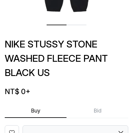
NIKE STUSSY STONE
WASHED FLEECE PANT
BLACK US
NT$ 0
+
Buy
Bid