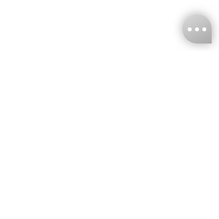
KNCKFF Co., Ltd.
Tax ID Number
：55861636
CONTACT