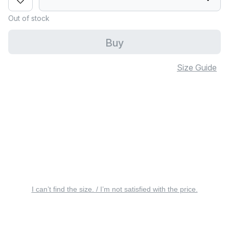
Out of stock
Buy
Size Guide
I can’t find the size. / I’m not satisfied with the price.