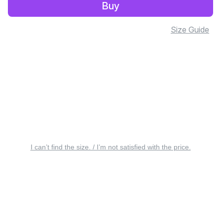
Buy
Size Guide
I can’t find the size. / I’m not satisfied with the price.