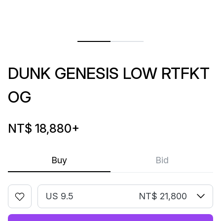
DUNK GENESIS LOW RTFKT
OG
NT$ 18,880
+
Buy
Bid
US 9.5
NT$ 21,800