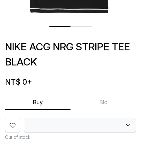
NIKE ACG NRG STRIPE TEE
BLACK
NT$ 0
+
Buy
Bid
Out of stock