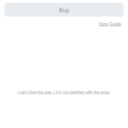
Buy
Size Guide
I can’t find the size. / I’m not satisfied with the price.