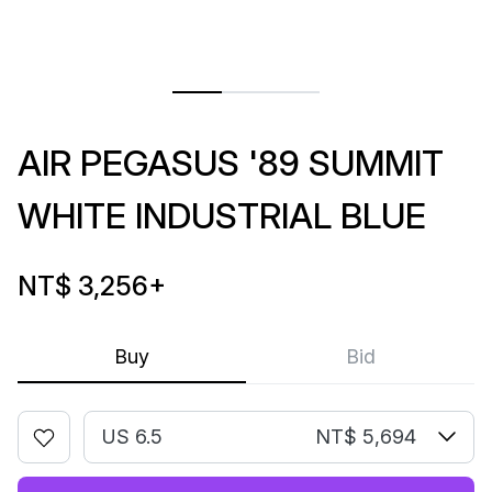
AIR PEGASUS '89 SUMMIT
WHITE INDUSTRIAL BLUE
NT$ 3,256
+
Buy
Bid
US 6.5
NT$ 5,694