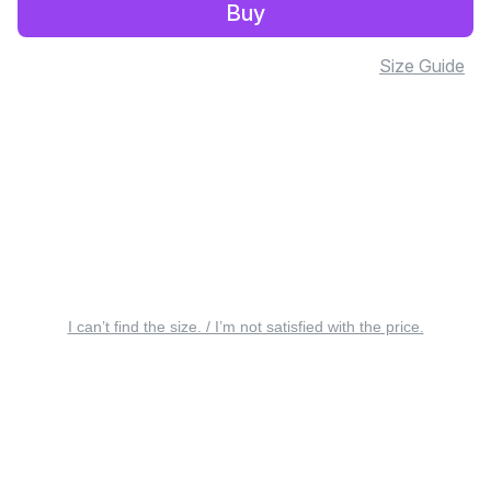
Buy
Size Guide
I can’t find the size. / I’m not satisfied with the price.