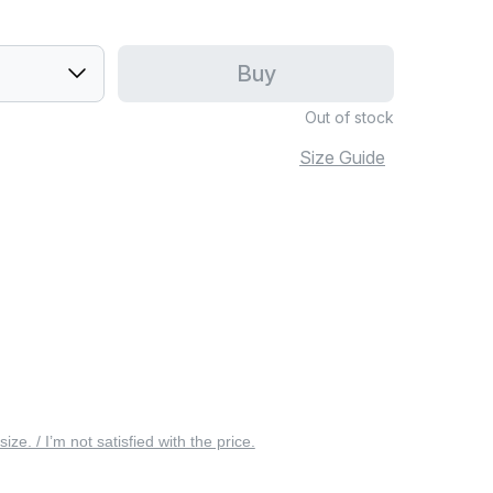
Buy
Out of stock
Size Guide
 size. / I’m not satisfied with the price.