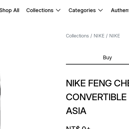
Shop All
Collections
Categories
Authent
Collections
NIKE
NIKE
Buy
NIKE FENG C
CONVERTIBLE
ASIA