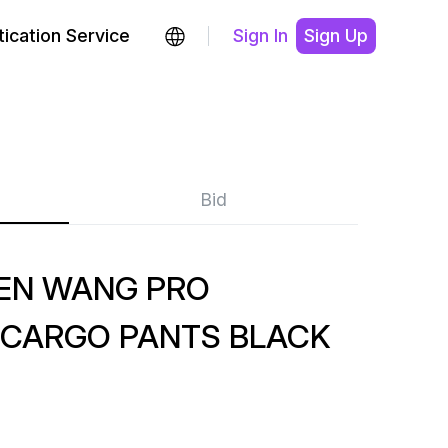
ication Service
Sign In
Sign Up
Bid
HEN WANG PRO
 CARGO PANTS BLACK