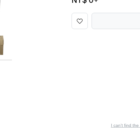
NT$ 0
+
I can’t find the