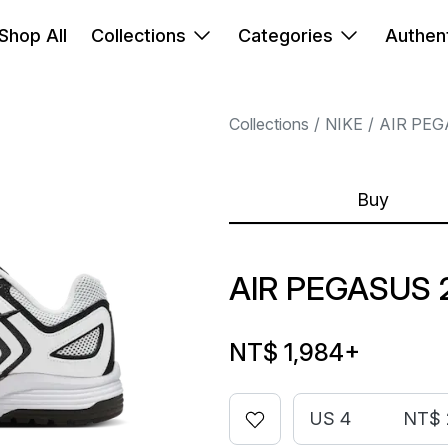
Shop All
Collections
Categories
Authent
Collections
NIKE
AIR PE
Buy
AIR PEGASUS 
NT$ 1,984
+
US 4
NT$ 