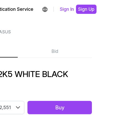
ication Service
Sign In
Sign Up
GASUS
Bid
2K5 WHITE BLACK
Buy
2,551