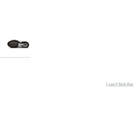
I can’t find the