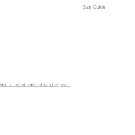
Size Guide
 size. / I’m not satisfied with the price.