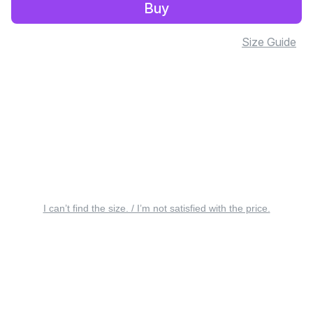
Buy
Size Guide
I can’t find the size. / I’m not satisfied with the price.