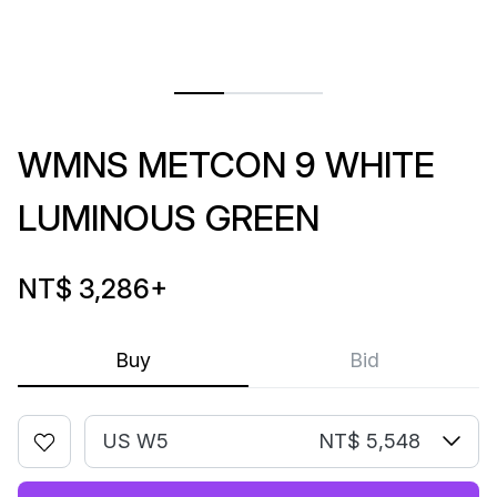
WMNS METCON 9 WHITE
LUMINOUS GREEN
NT$ 3,286
+
Buy
Bid
US W5
NT$ 5,548