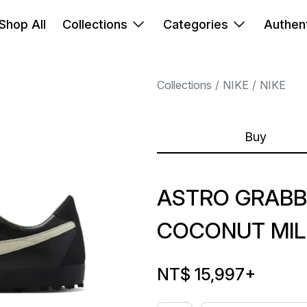
Shop All
Collections
Categories
Authent
Collections
NIKE
NIKE
Buy
ASTRO GRABB
COCONUT MIL
NT$ 15,997
+