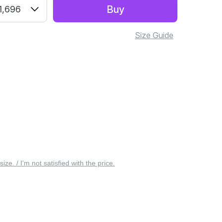
Buy
1,696
Size Guide
 size. / I’m not satisfied with the price.