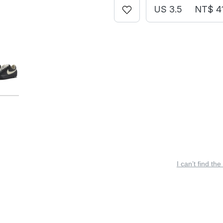
US 3.5
NT$ 4
I can’t find the