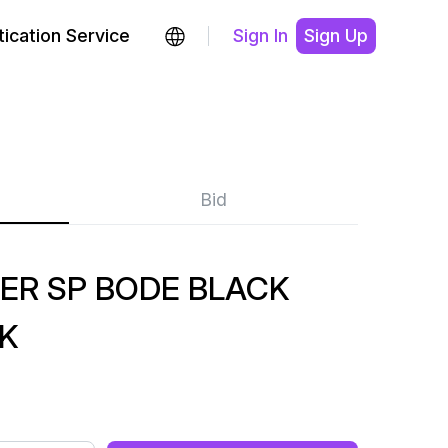
ication Service
Sign In
Sign Up
Bid
ER SP BODE BLACK
K