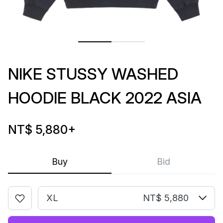
NIKE STUSSY WASHED
HOODIE BLACK 2022 ASIA
NT$ 5,880
+
Buy
Bid
XL
NT$ 5,880