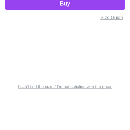
Buy
Size Guide
I can’t find the size. / I’m not satisfied with the price.