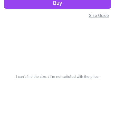
Buy
Size Guide
I can’t find the size. / I’m not satisfied with the price.