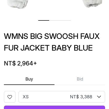
WMNS BIG SWOOSH FAUX
FUR JACKET BABY BLUE
NT$ 2,964
+
Buy
Bid
XS
NT$ 3,388