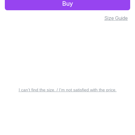
Buy
Size Guide
I can’t find the size. / I’m not satisfied with the price.