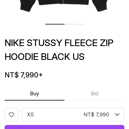
NIKE STUSSY FLEECE ZIP
HOODIE BLACK US
NT$ 7,990
+
Buy
Bid
XS
NT$ 7,990