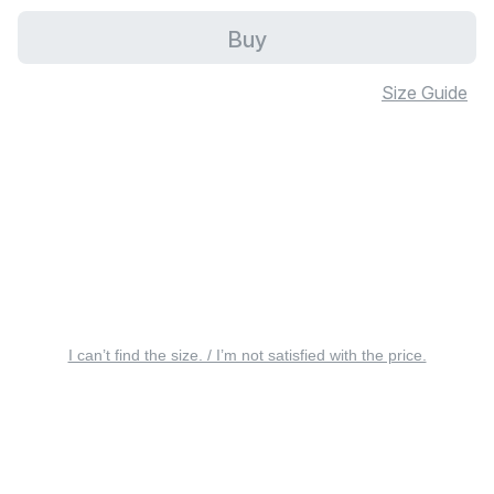
Buy
Size Guide
I can’t find the size. / I’m not satisfied with the price.