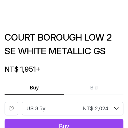
COURT BOROUGH LOW 2
SE WHITE METALLIC GS
NT$ 1,951
+
Buy
Bid
US 3.5y
NT$ 2,024
Buy