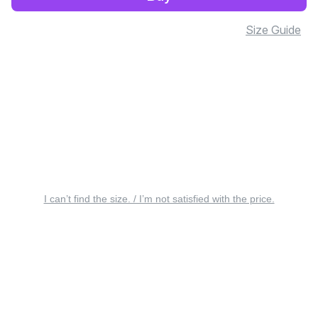
Size Guide
I can’t find the size. / I’m not satisfied with the price.