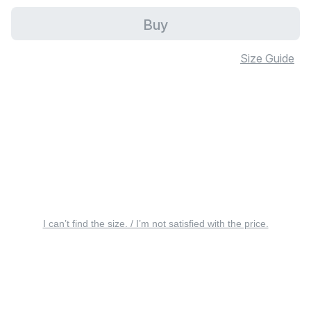
Buy
Size Guide
I can’t find the size. / I’m not satisfied with the price.