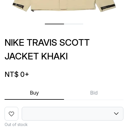
NIKE TRAVIS SCOTT
JACKET KHAKI
NT$ 0
+
Buy
Bid
Out of stock