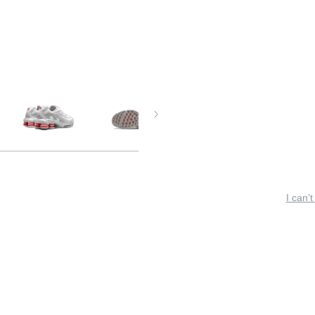
I can’t