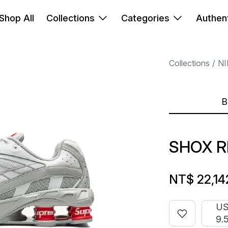
Shop All
Collections
Categories
Authent
Collections
NI
B
SHOX R
NT$ 22,14
U
9.