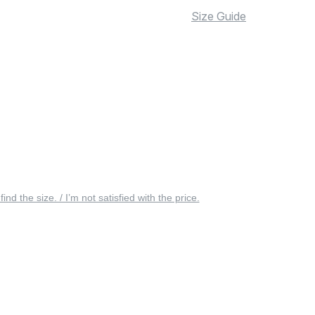
Size Guide
 find the size. / I’m not satisfied with the price.