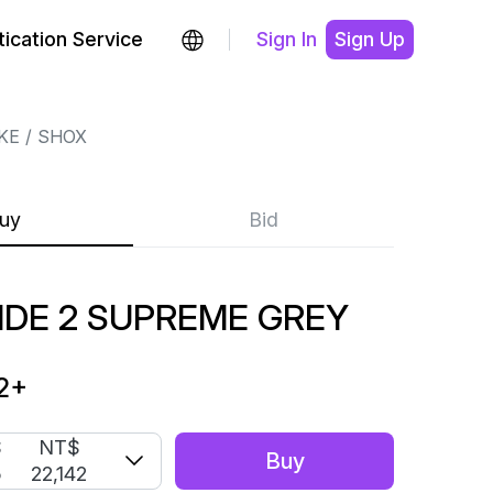
ication Service
Sign In
Sign Up
KE
SHOX
uy
Bid
IDE 2 SUPREME GREY
2
+
S
NT$
Buy
5
22,142