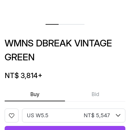
WMNS DBREAK VINTAGE
GREEN
NT$ 3,814
+
Buy
Bid
US W5.5
NT$ 5,547