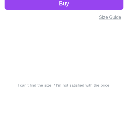
Buy
Size Guide
I can’t find the size. / I’m not satisfied with the price.