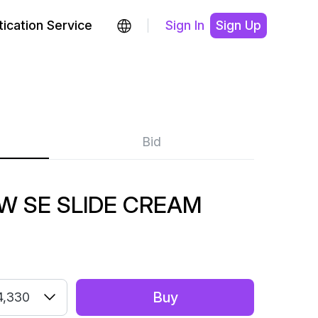
ication Service
Sign In
Sign Up
Bid
 SE SLIDE CREAM
Buy
4,330