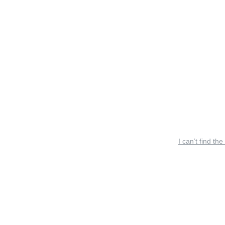
I can’t find the