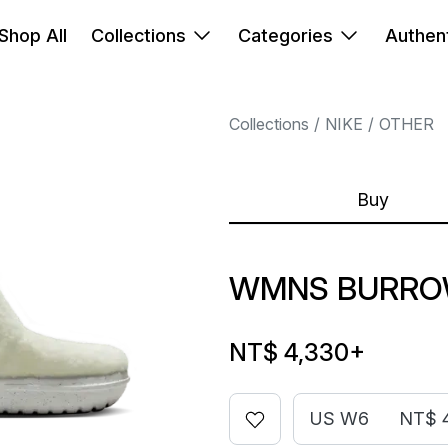
Shop All
Collections
Categories
Authent
Collections
NIKE
OTHER
Buy
WMNS BURROW
NT$ 4,330
+
US W6
NT$ 