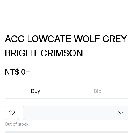
ACG LOWCATE WOLF GREY
BRIGHT CRIMSON
NT$ 0
+
Buy
Bid
Out of stock