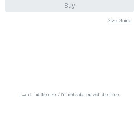
Buy
Size Guide
I can’t find the size. / I’m not satisfied with the price.