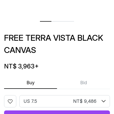
FREE TERRA VISTA BLACK
CANVAS
NT$ 3,963
+
Buy
Bid
US 7.5
NT$ 9,486