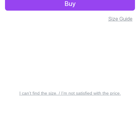
Buy
Size Guide
I can’t find the size. / I’m not satisfied with the price.