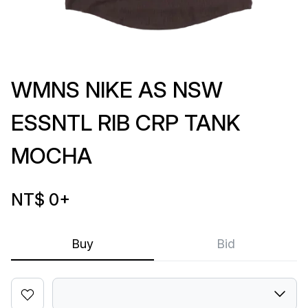
WMNS NIKE AS NSW
ESSNTL RIB CRP TANK
MOCHA
NT$ 0
+
Buy
Bid