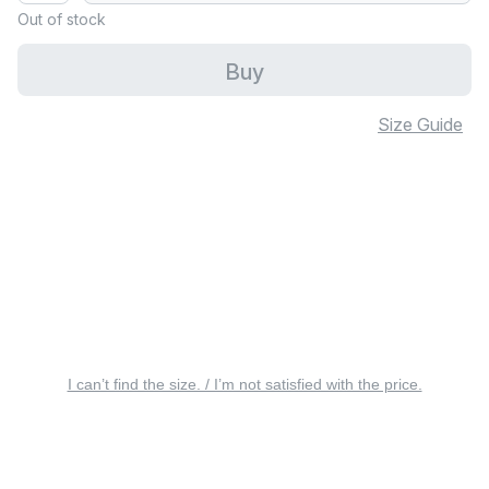
Out of stock
Buy
Size Guide
I can’t find the size. / I’m not satisfied with the price.