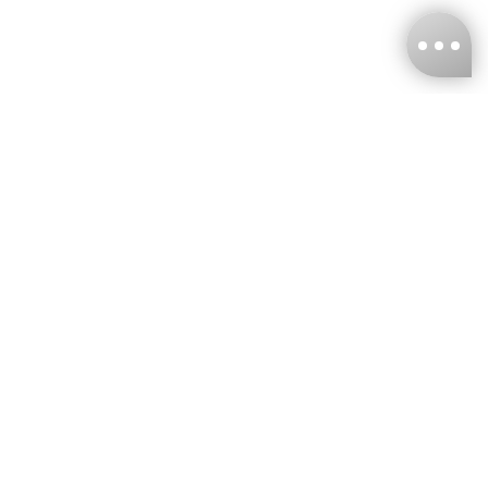
KNCKFF Co., Ltd.
Tax ID Number
：55861636
CONTACT
+886-2-2706-9977 (#19)