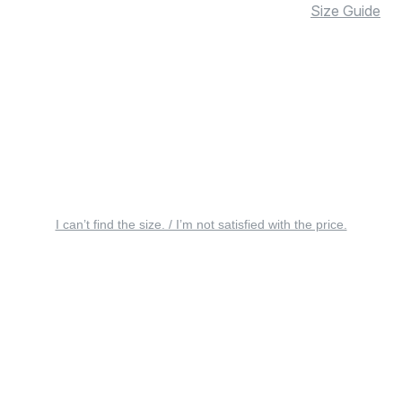
Size Guide
I can’t find the size. / I’m not satisfied with the price.