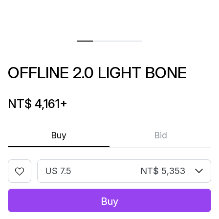
OFFLINE 2.0 LIGHT BONE
NT$ 4,161
+
Buy
Bid
US 7.5
NT$ 5,353
Buy