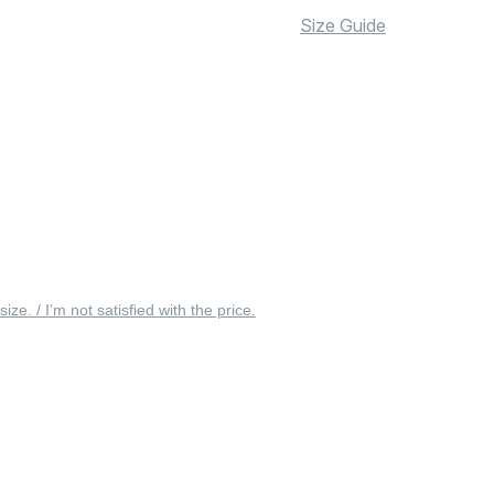
Size Guide
 size. / I’m not satisfied with the price.