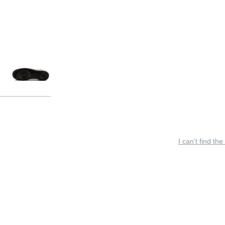
I can’t find the