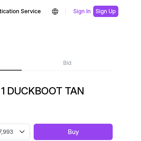
ication Service
Sign In
Sign Up
Bid
 1 DUCKBOOT TAN
Buy
7,993