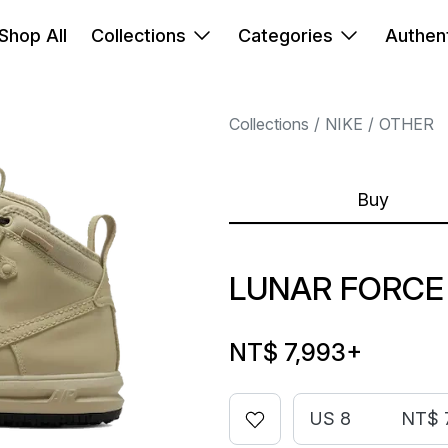
Shop All
Collections
Categories
Authent
Collections
NIKE
OTHER
Buy
LUNAR FORCE
NT$ 7,993
+
US 8
NT$ 