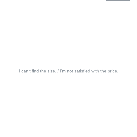
I can’t find the size. / I’m not satisfied with the price.