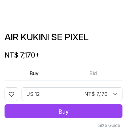
AIR KUKINI SE PIXEL
NT$ 7,170
+
Buy
Bid
US 12
NT$ 7,170
Buy
Size Guide