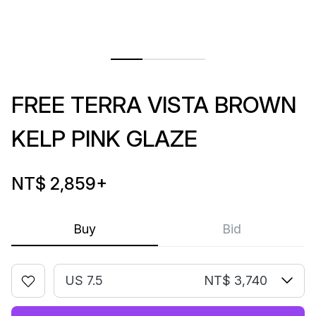
FREE TERRA VISTA BROWN
KELP PINK GLAZE
NT$ 2,859
+
Buy
Bid
US 7.5
NT$ 3,740