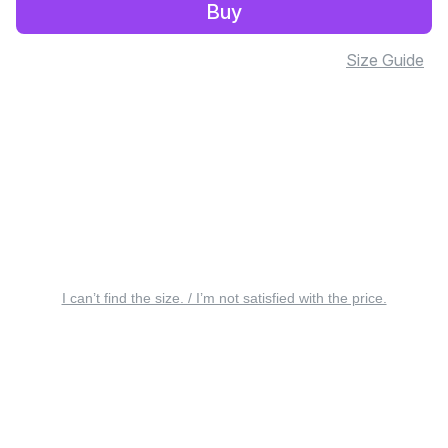
Buy
Size Guide
I can’t find the size. / I’m not satisfied with the price.