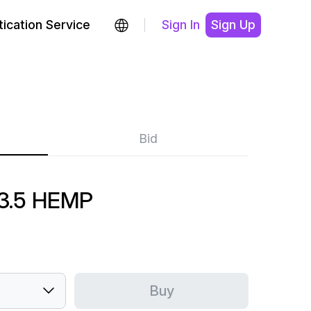
ication Service
Sign In
Sign Up
Bid
3.5 HEMP
Buy