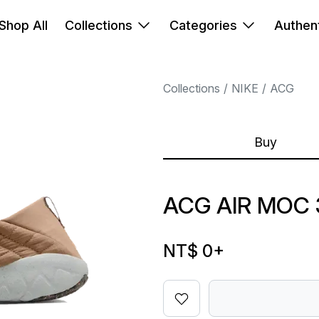
Shop All
Collections
Categories
Authent
Collections
NIKE
ACG
Buy
ACG AIR MOC 
NT$ 0
+