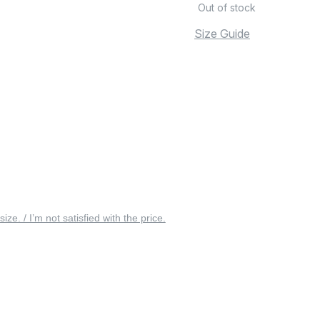
Out of stock
Size Guide
 size. / I’m not satisfied with the price.