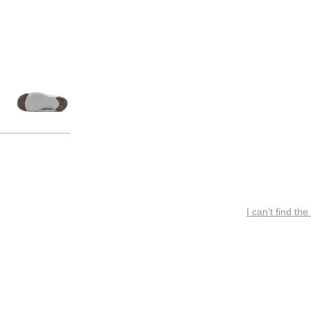
I can’t find the