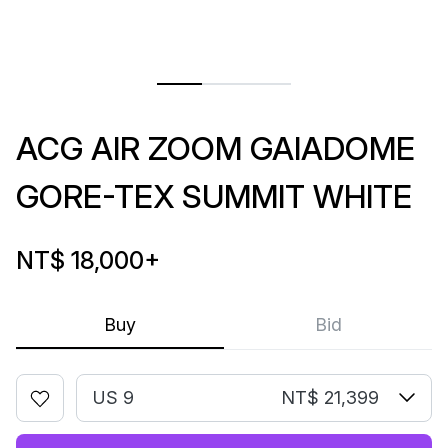
ACG AIR ZOOM GAIADOME
GORE-TEX SUMMIT WHITE
NT$ 18,000
+
Buy
Bid
US 9
NT$ 21,399