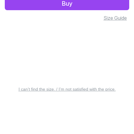
Buy
Size Guide
I can’t find the size. / I’m not satisfied with the price.