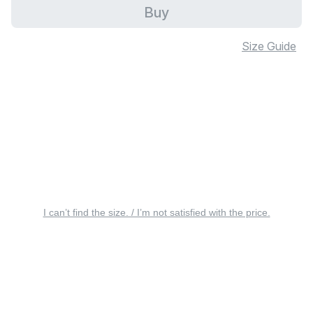
Buy
Size Guide
I can’t find the size. / I’m not satisfied with the price.