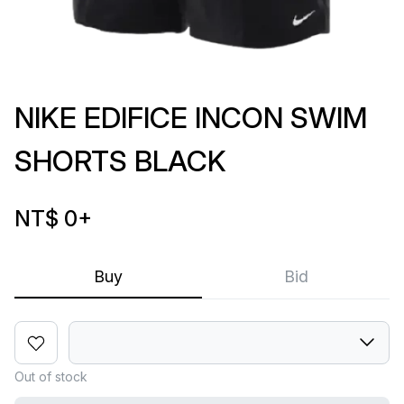
NIKE EDIFICE INCON SWIM
SHORTS BLACK
NT$ 0
+
Buy
Bid
Out of stock