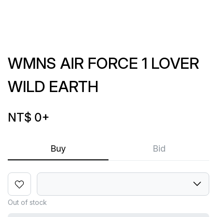
WMNS AIR FORCE 1 LOVER
WILD EARTH
NT$ 0
+
Buy
Bid
Out of stock