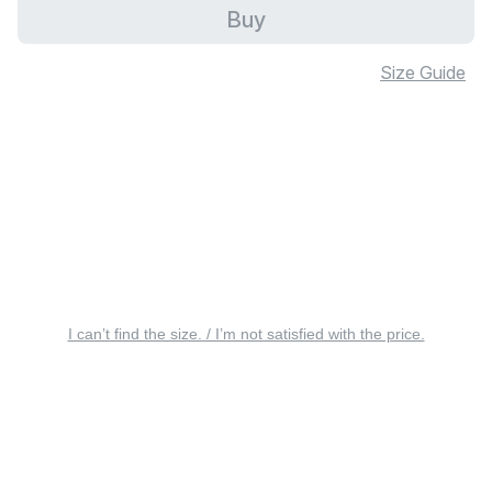
Buy
Size Guide
I can’t find the size. / I’m not satisfied with the price.