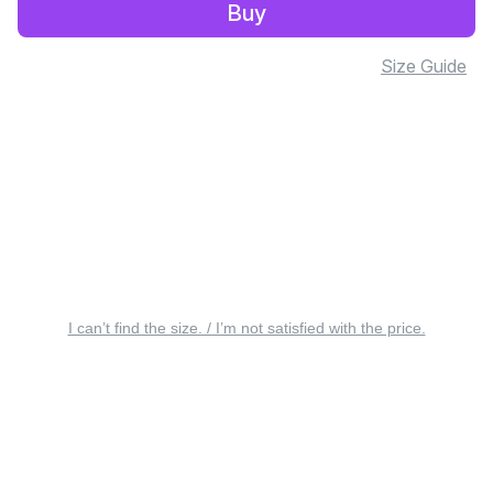
Buy
Size Guide
I can’t find the size. / I’m not satisfied with the price.