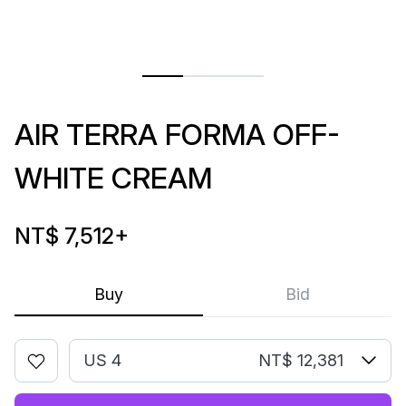
AIR TERRA FORMA OFF-
WHITE CREAM
NT$ 7,512
+
Buy
Bid
US 4
NT$ 12,381