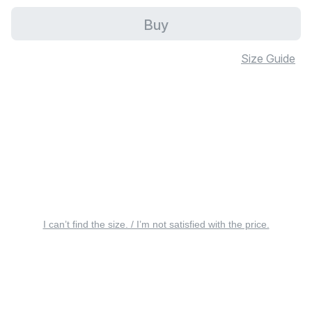
Buy
Size Guide
I can’t find the size. / I’m not satisfied with the price.