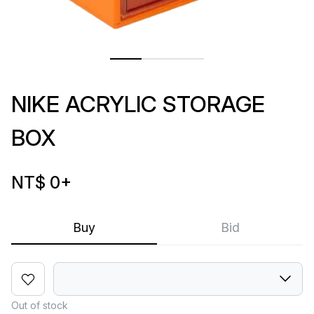
NIKE ACRYLIC STORAGE
BOX
NT$ 0
+
Buy
Bid
Out of stock