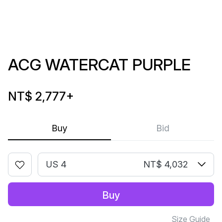
ACG WATERCAT PURPLE
NT$ 2,777
+
Buy
Bid
US 4
NT$ 4,032
Buy
Size Guide