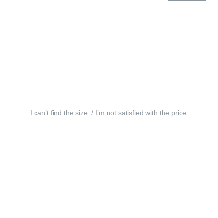
I can’t find the size. / I’m not satisfied with the price.