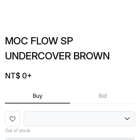
MOC FLOW SP
UNDERCOVER BROWN
NT$ 0
+
Buy
Bid
Out of stock