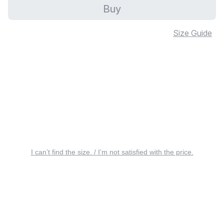
Buy
Size Guide
I can’t find the size. / I’m not satisfied with the price.