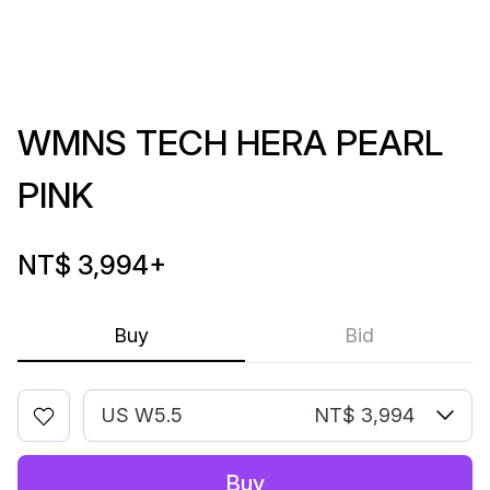
WMNS TECH HERA PEARL
PINK
NT$ 3,994
+
Buy
Bid
US W5.5
NT$ 3,994
Buy