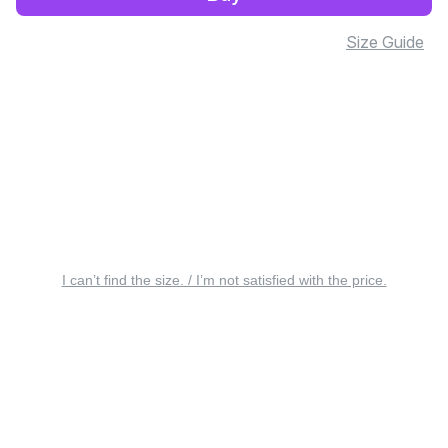
Size Guide
I can’t find the size. / I’m not satisfied with the price.